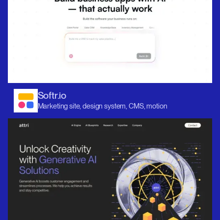
Softr.io
Marketing site, design system, CMS, motion