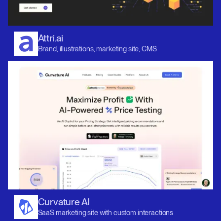
Attri.ai
Brand, illustrations, marketing site, CMS
Curvature AI
SaaS marketing site with custom interactions