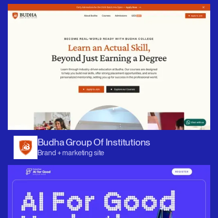
Budha Group Of Institutions
Brand + marketing site