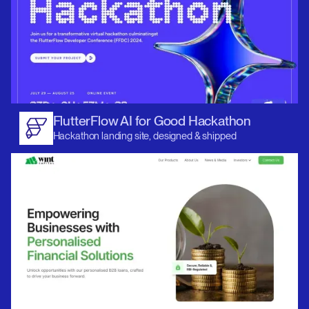
FlutterFlow AI for Good Hackathon
Hackathon landing site, designed & shipped