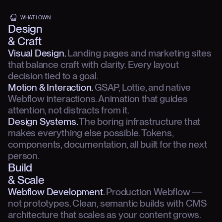
WHAT I OWN
Design
& Craft
Visual Design.
Landing pages and marketing sites
that balance craft with clarity. Every layout
decision tied to a goal.
Motion & Interaction.
GSAP, Lottie, and native
Webflow interactions. Animation that guides
attention, not distracts from it.
Design Systems.
The boring infrastructure that
makes everything else possible. Tokens,
components, documentation, all built for the next
person.
Build
& Scale
Webflow Development.
Production Webflow —
not prototypes. Clean, semantic builds with CMS
architecture that scales as your content grows.