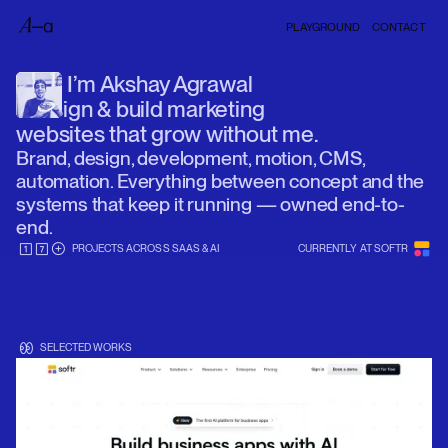
PLAYGROUND
CONTACT
I’m Akshay Agrawal
I design & build marketing
websites that grow without me.
Brand, design, development, motion, CMS,
automation. Everything between concept and the
systems that keep it running — owned end-to-
end.
PROJECTS ACROSS SAAS & AI
CURRENTLY AT SOFTR
SELECTED WORKS