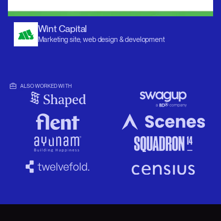
Wint Capital
Marketing site, web design & development
ALSO WORKED WITH